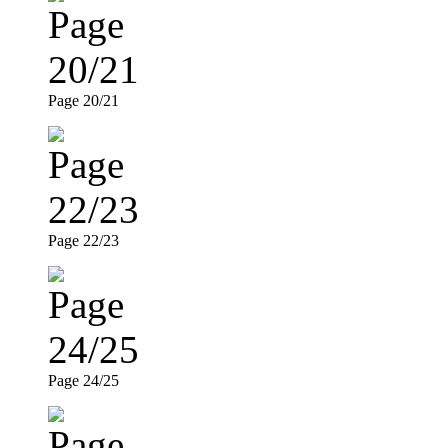
Page 20/21
Page 22/23
Page 24/25