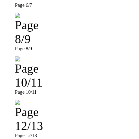
Page 6/7
Page 8/9
Page 10/11
Page 12/13