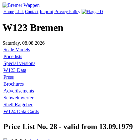
Home
Link
Contact
Imprint
Privacy Policy
W123 Bremen
Saturday, 08.08.2026
Scale Models
Price lists
Special versions
W123 Data
Press
Brochures
Advertisements
Schweinwerfer
Shell Ratgeber
W124 Data Cards
Price List No. 28 - valid from 13.09.1979