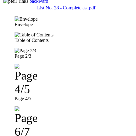
backward
List No. 28 - Complete as .pdf
Envelope
Table of Contents
Page 2/3
Page 4/5