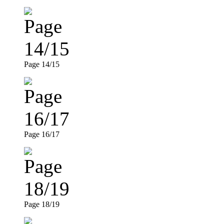
Page 14/15
Page 16/17
Page 18/19