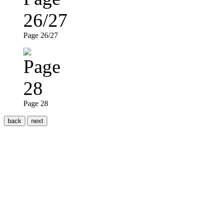
Page 26/27
Page 28