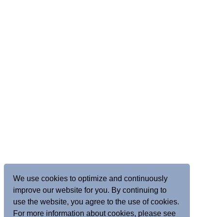
We use cookies to optimize and continuously
improve our website for you. By continuing to
use the website, you agree to the use of cookies.
For more information about cookies, please see