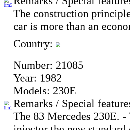
Remarks / Special feature
The construction principl
car is more than an econo
Country:
Number:
21085
Year:
1982
Models:
230E
Remarks / Special feature
The 83 Mercedes 230E. - 
injector the new standard