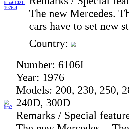
Remarks / Special feat
The new Mercedes. T
cars have to set new s
Country:
Number:
6106I
Year:
1976
Models:
200, 230, 250, 
240D, 300D
Remarks / Special feature
The new Mercedes. - Th