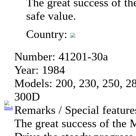
The great success of 
safe value.
Country:
Number:
41201-30a
Year:
1984
Models:
200, 230, 250, 
300D
Remarks / Special feature
The great success of the 