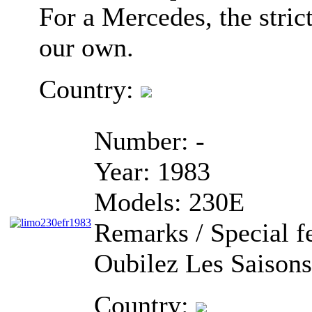
For a Mercedes, the stric
our own.
Country:
Number:
-
Year:
1983
Models:
230E
Remarks / Special f
Oubilez Les Saisons
Country: