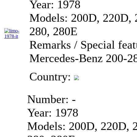
Year:
1978
Models:
200D, 220D, 
280, 280E
Remarks / Special feat
Mercedes-Benz 200-28
Country:
Number:
-
Year:
1978
Models:
200D, 220D, 2