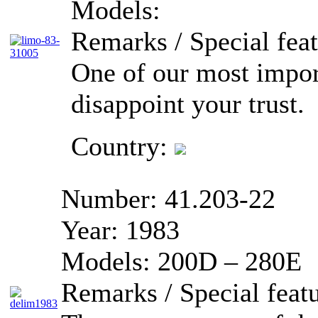
Models:
Remarks / Special feat
One of our most import
disappoint your trust.
Country:
Number:
41.203-22
Year:
1983
Models:
200D – 280E
Remarks / Special featu