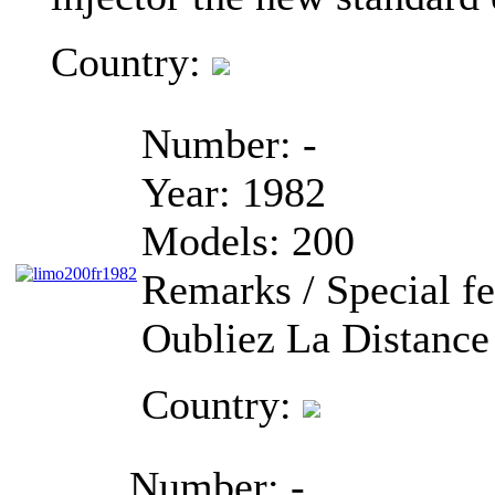
Country:
Number:
-
Year:
1982
Models:
200
Remarks / Special fe
Oubliez La Distance
Country:
Number:
-