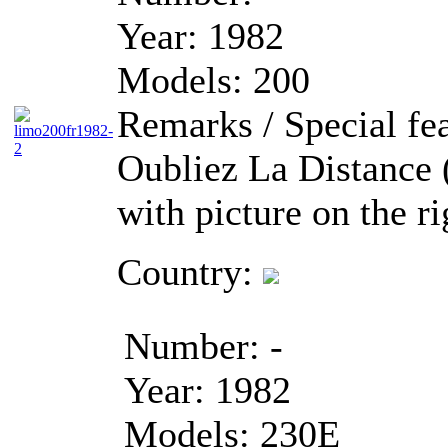
Year:
1982
Models:
200
Remarks / Special fea
Oubliez La Distance 
with picture on the ri
Country:
Number:
-
Year:
1982
Models:
230E