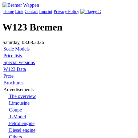
Home
Link
Contact
Imprint
Privacy Policy
W123 Bremen
Saturday, 08.08.2026
Scale Models
Price lists
Special versions
W123 Data
Press
Brochures
Advertisements
The overview
Limousine
Coupé
T-Model
Petrol engine
Diesel engine
Others