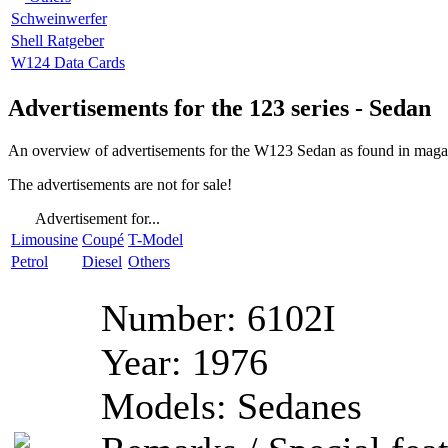
Schweinwerfer
Shell Ratgeber
W124 Data Cards
Advertisements for the 123 series - Sedan
An overview of advertisements for the W123 Sedan as found in magazi
The advertisements are not for sale!
Advertisement for...
Limousine
Coupé
T-Model
Petrol
Diesel
Others
Number:
6102I
Year:
1976
Models:
Sedanes