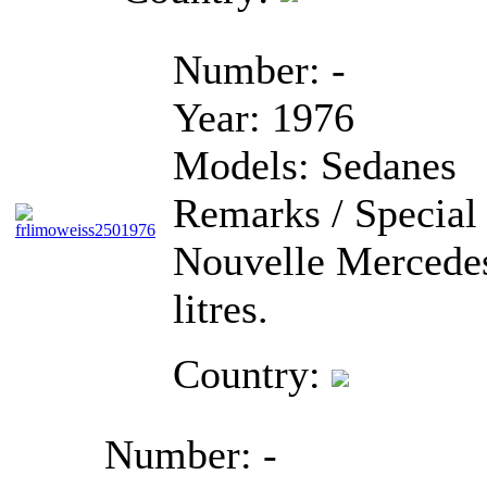
Number:
-
Year:
1976
Models:
Sedanes
Remarks / Special 
Nouvelle Mercedes
litres.
Country:
Number:
-