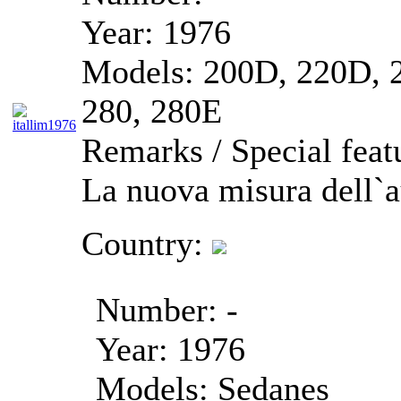
Year:
1976
Models:
200D, 220D, 2
280, 280E
Remarks / Special feat
La nuova misura dell`
Country:
Number:
-
Year:
1976
Models:
Sedanes