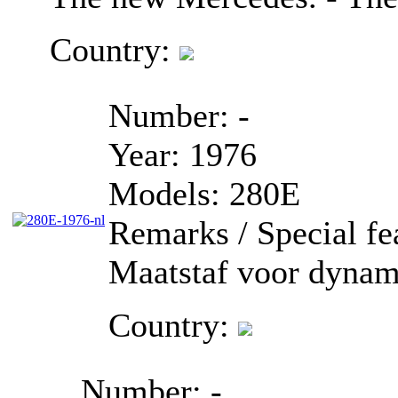
Country:
Number:
-
Year:
1976
Models:
280E
Remarks / Special fe
Maatstaf voor dynam
Country:
Number:
-