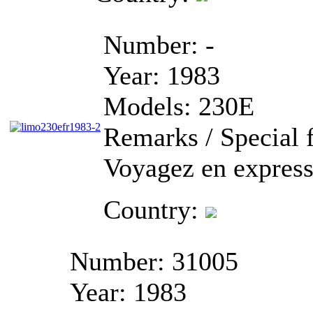
Number:
-
Year:
1983
Models:
230E
Remarks / Special f
Voyagez en express
Country:
Number:
31005
Year:
1983