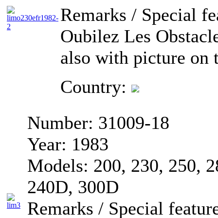
Remarks / Special fe
Oubilez Les Obstacle
also with picture on t
Country:
Number:
31009-18
Year:
1983
Models:
200, 230, 250, 
240D, 300D
Remarks / Special feature