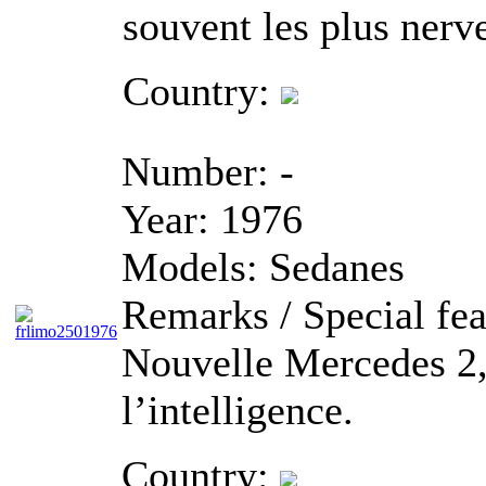
souvent les plus nerv
Country:
Number:
-
Year:
1976
Models:
Sedanes
Remarks / Special fea
Nouvelle Mercedes 2,5
l’intelligence.
Country: