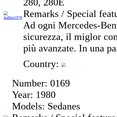
280, 280E
Remarks / Special feat
Ad ogni Mercedes-Benz
sicurezza, il miglor co
più avanzate. In una par
Country:
Number:
0169
Year:
1980
Models:
Sedanes