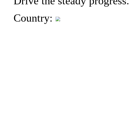
Drive the steady progress
Country: