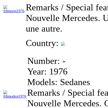
Remarks / Special fea
Nouvelle Mercedes. Un
une autre.
Country:
Number:
-
Year:
1976
Models:
Sedanes
Remarks / Special fea
Nouvelle Mercedes. C