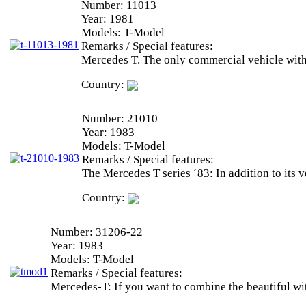
Number:
11013
Year:
1981
Models:
T-Model
Remarks / Special features:
Mercedes T. The only commercial vehicle with
Country:
Number:
21010
Year:
1983
Models:
T-Model
Remarks / Special features:
The Mercedes T series ´83: In addition to its 
Country:
Number:
31206-22
Year:
1983
Models:
T-Model
Remarks / Special features:
Mercedes-T: If you want to combine the beautiful with