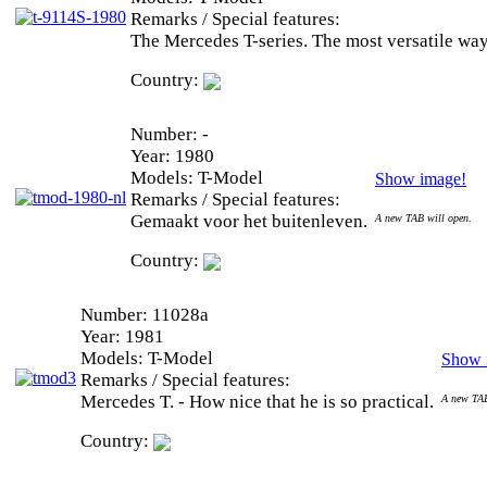
Remarks / Special features:
The Mercedes T-series. The most versatile way
Country:
Number:
-
Year:
1980
Models:
T-Model
Show image!
Remarks / Special features:
Gemaakt voor het buitenleven.
A new TAB will open.
Country:
Number:
11028a
Year:
1981
Models:
T-Model
Show 
Remarks / Special features:
Mercedes T. - How nice that he is so practical.
A new TAB
Country: