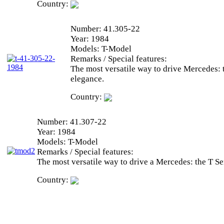
Country:
Number:
41.305-22
Year:
1984
Models:
T-Model
Remarks / Special features:
The most versatile way to drive Mercedes: 
elegance.
Country:
Number:
41.307-22
Year:
1984
Models:
T-Model
Remarks / Special features:
The most versatile way to drive a Mercedes: the T Ser
Country: