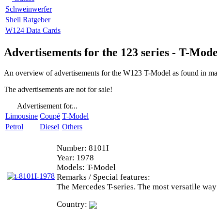
Schweinwerfer
Shell Ratgeber
W124 Data Cards
Advertisements for the 123 series - T-Mode
An overview of advertisements for the W123 T-Model as found in mag
The advertisements are not for sale!
Advertisement for...
Limousine
Coupé
T-Model
Petrol
Diesel
Others
Number:
8101I
Year:
1978
Models:
T-Model
Remarks / Special features:
The Mercedes T-series. The most versatile way
Country: