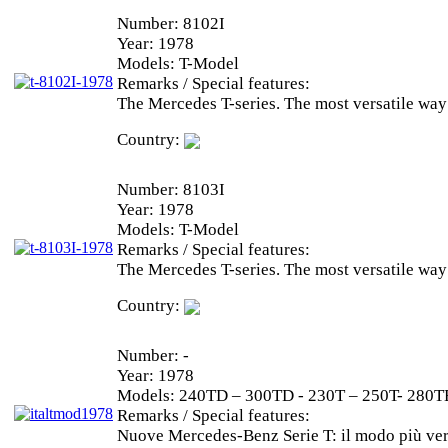
Number:
8102I
Year:
1978
Models:
T-Model
Remarks / Special features:
The Mercedes T-series. The most versatile way
Country:
Number:
8103I
Year:
1978
Models:
T-Model
Remarks / Special features:
The Mercedes T-series. The most versatile way
Country:
Number:
-
Year:
1978
Models:
240TD – 300TD - 230T – 250T- 280T
Remarks / Special features:
Nuove Mercedes-Benz Serie T: il modo più vers