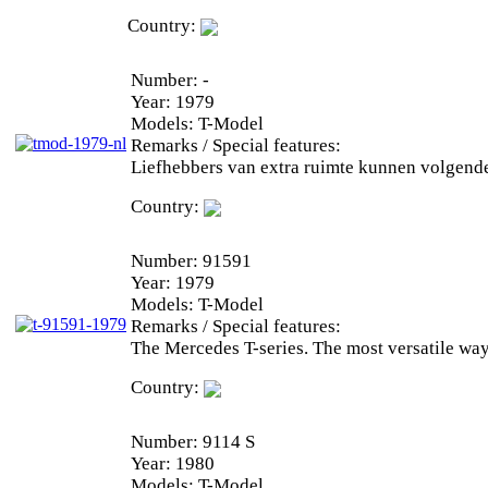
Country:
Number:
-
Year:
1979
Models:
T-Model
Remarks / Special features:
Liefhebbers van extra ruimte kunnen volgend
Country:
Number:
91591
Year:
1979
Models:
T-Model
Remarks / Special features:
The Mercedes T-series. The most versatile way
Country:
Number:
9114 S
Year:
1980
Models:
T-Model