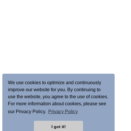
We use cookies to optimize and continuously
improve our website for you. By continuing to
use the website, you agree to the use of cookies.
For more information about cookies, please see
our Privacy Policy.
Privacy Policy
I got it!