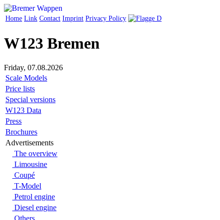
Home
Link
Contact
Imprint
Privacy Policy
W123 Bremen
Friday, 07.08.2026
Scale Models
Price lists
Special versions
W123 Data
Press
Brochures
Advertisements
The overview
Limousine
Coupé
T-Model
Petrol engine
Diesel engine
Others