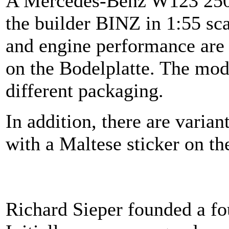
A Mercedes-Benz W123 250
the builder BINZ in 1:55 sc
and engine performance are 
on the Bodelplatte. The mode
different packaging.
In addition, there are varian
with a Maltese sticker on th
Richard Sieper founded a fo