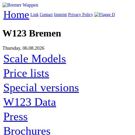
Home
Link
Contact
Imprint
Privacy Policy
W123 Bremen
Thursday, 06.08.2026
Scale Models
Price lists
Special versions
W123 Data
Press
Brochures