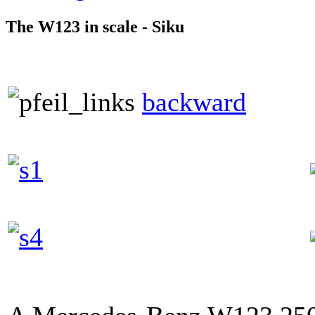
The W123 in scale - Siku
backward