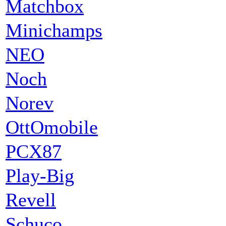
Matchbox
Minichamps
NEO
Noch
Norev
OttOmobile
PCX87
Play-Big
Revell
Schuco