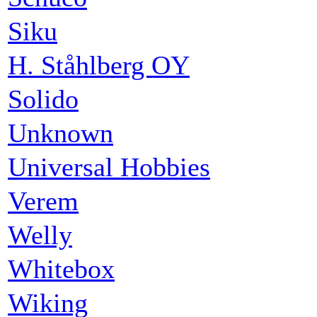
Siku
H. Ståhlberg OY
Solido
Unknown
Universal Hobbies
Verem
Welly
Whitebox
Wiking