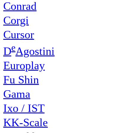
Conrad
Corgi
Cursor
e
D
Agostini
Europlay
Fu Shin
Gama
Ixo / IST
KK-Scale