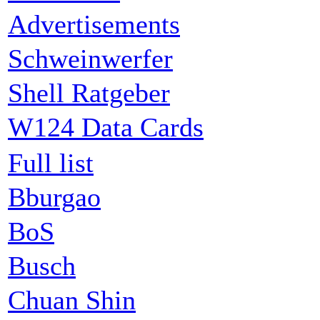
Advertisements
Schweinwerfer
Shell Ratgeber
W124 Data Cards
Full list
Bburgao
BoS
Busch
Chuan Shin