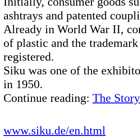
Initially, consumer goods s
ashtrays and patented coupl
Already in World War II, c
of plastic and the trademar
registered.
Siku was one of the exhibito
in 1950.
Continue reading:
The Story
www.siku.de/en.html